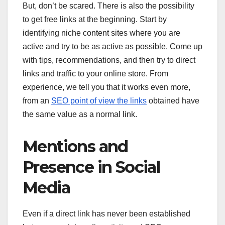
But, don’t be scared. There is also the possibility
to get free links at the beginning. Start by
identifying niche content sites where you are
active and try to be as active as possible. Come up
with tips, recommendations, and then try to direct
links and traffic to your online store. From
experience, we tell you that it works even more,
from an
SEO point of view the links
obtained have
the same value as a normal link.
Mentions and
Presence in Social
Media
Even if a direct link has never been established