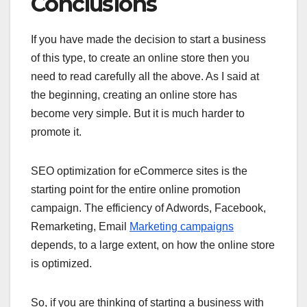
Conclusions
If you have made the decision to start a business
of this type, to create an online store then you
need to read carefully all the above. As I said at
the beginning, creating an online store has
become very simple. But it is much harder to
promote it.
SEO optimization for eCommerce sites is the
starting point for the entire online promotion
campaign. The efficiency of Adwords, Facebook,
Remarketing, Email
Marketing campaigns
depends, to a large extent, on how the online store
is optimized.
So, if you are thinking of starting a business with