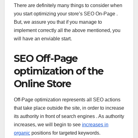
There are definitely many things to consider when
you start optimizing your store’s SEO On-Page .
But, we assure you that if you manage to
implement correctly all the above mentioned, you
will have an enviable start.
SEO Off-Page
optimization of the
Online Store
Off-Page optimization represents all SEO actions
that take place outside the site, in order to increase
its authority in front of search engines . As authority
increases, we will begin to see
increases in
organic
positions for targeted keywords.