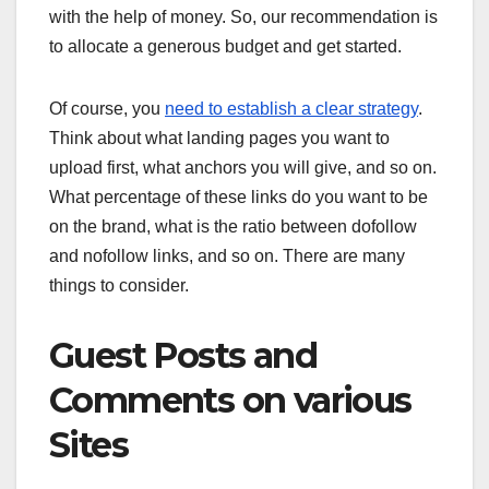
with the help of money. So, our recommendation is
to allocate a generous budget and get started.
Of course, you
need to establish a clear strategy
.
Think about what landing pages you want to
upload first, what anchors you will give, and so on.
What percentage of these links do you want to be
on the brand, what is the ratio between dofollow
and nofollow links, and so on. There are many
things to consider.
Guest Posts and
Comments on various
Sites