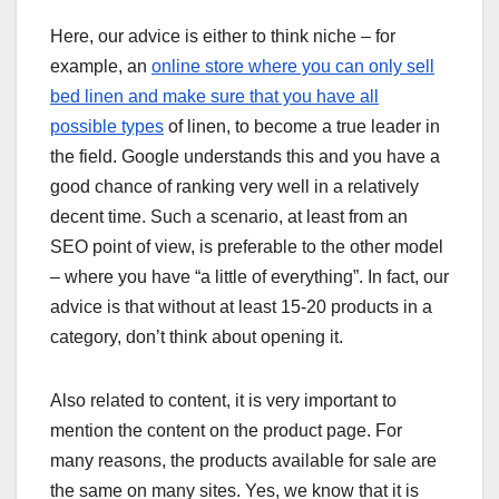
Here, our advice is either to think niche – for
example, an
online store where you can only sell
bed linen and make sure that you have all
possible types
of linen, to become a true leader in
the field. Google understands this and you have a
good chance of ranking very well in a relatively
decent time. Such a scenario, at least from an
SEO point of view, is preferable to the other model
– where you have “a little of everything”. In fact, our
advice is that without at least 15-20 products in a
category, don’t think about opening it.
Also related to content, it is very important to
mention the content on the product page. For
many reasons, the products available for sale are
the same on many sites. Yes, we know that it is