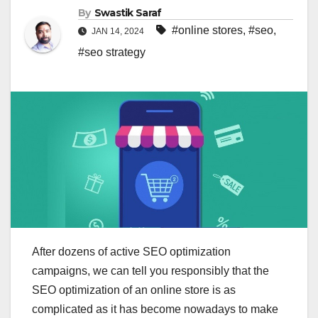
By
Swastik Saraf
#online stores
,
#seo
,
JAN 14, 2024
#seo strategy
After dozens of active SEO optimization
campaigns, we can tell you responsibly that the
SEO optimization of an online store is as
complicated as it has become nowadays to make