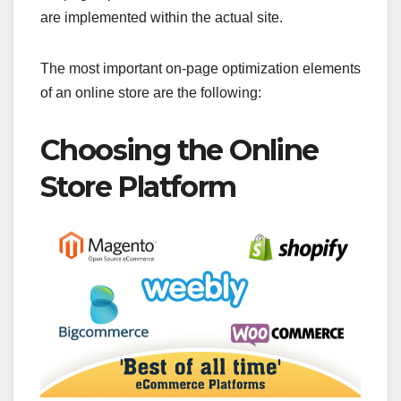
are implemented within the actual site.
The most important on-page optimization elements
of an online store are the following:
Choosing the Online
Store Platform