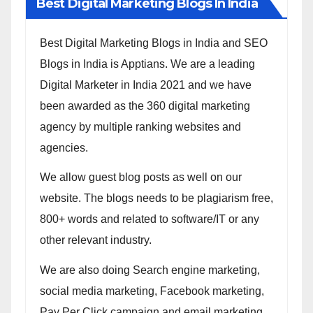
Best Digital Marketing Blogs In India
Best Digital Marketing Blogs in India and SEO
Blogs in India is Apptians. We are a leading
Digital Marketer in India 2021 and we have
been awarded as the 360 digital marketing
agency by multiple ranking websites and
agencies.
We allow guest blog posts as well on our
website. The blogs needs to be plagiarism free,
800+ words and related to software/IT or any
other relevant industry.
We are also doing Search engine marketing,
social media marketing, Facebook marketing,
Pay Per Click campaign and email marketing