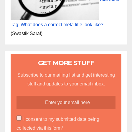
Tag: What does a correct meta title look like?
(Swastik Saraf)
GET MORE STUFF
Subscribe to our mailing list and get interesting
stuff and updates to your email inbox.
I consent to my submitted data being
collected via this form*