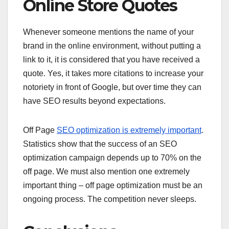
Online Store Quotes
Whenever someone mentions the name of your
brand in the online environment, without putting a
link to it, it is considered that you have received a
quote. Yes, it takes more citations to increase your
notoriety in front of Google, but over time they can
have SEO results beyond expectations.
Off Page
SEO optimization is extremely important
.
Statistics show that the success of an SEO
optimization campaign depends up to 70% on the
off page. We must also mention one extremely
important thing – off page optimization must be an
ongoing process. The competition never sleeps.