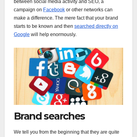
between social media activity and SEO, a
campaign on
Facebook
or other networks can
make a difference. The mere fact that your brand
starts to be known and then
searched directly on
Google
will help enormously.
Brand searches
We tell you from the beginning that they are quite