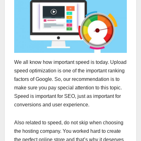
We all know how important speed is today. Upload
speed optimization is one of the important ranking
factors of Google. So, our recommendation is to
make sure you pay special attention to this topic.
Speed ​​is important for SEO, just as important for
conversions and user experience.
Also related to speed, do not skip when choosing
the hosting company. You worked hard to create
the perfect online store and that’s why it deserves