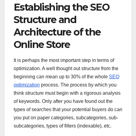
Establishing the SEO
Structure and
Architecture of the
Online Store
It is perhaps the most important step in terms of
optimization. A well thought out structure from the
beginning can mean up to 30% of the whole
SEO
optimization
process. The process by which you
think structure must begin with a rigorous analysis
of keywords. Only after you have found out the
types of searches that your potential buyers do can
you put on paper categories, subcategories, sub-
subcategories, types of filters (indexable), etc.