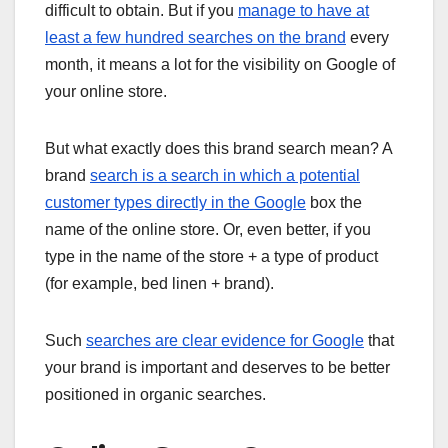
difficult to obtain. But if you
manage to have at
least a few hundred searches on the brand
every
month, it means a lot for the visibility on Google of
your online store.
But what exactly does this brand search mean? A
brand
search is a search in which a potential
customer types directly in the Google
box the
name of the online store. Or, even better, if you
type in the name of the store + a type of product
(for example, bed linen + brand).
Such
searches are clear evidence for Google
that
your brand is important and deserves to be better
positioned in organic searches.