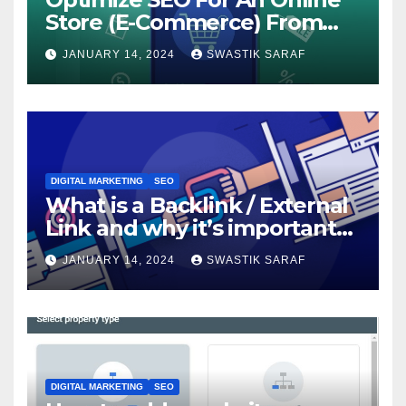
Store (E-Commerce) From
The Beginning
JANUARY 14, 2024
SWASTIK SARAF
DIGITAL MARKETING
SEO
What is a Backlink / External
Link and why it’s important
for SEO?
JANUARY 14, 2024
SWASTIK SARAF
DIGITAL MARKETING
SEO