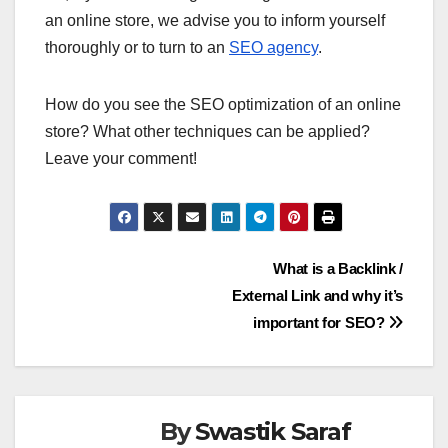
an online store, we advise you to inform yourself
thoroughly or to turn to an
SEO agency
.
How do you see the SEO optimization of an online
store? What other techniques can be applied?
Leave your comment!
Post
What is a Backlink /
External Link and why it’s
navigation
important for SEO?
By
Swastik Saraf