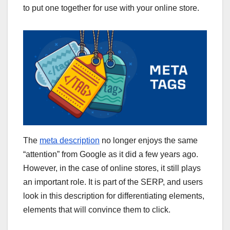
to put one together for use with your online store.
The
meta description
no longer enjoys the same
“attention” from Google as it did a few years ago.
However, in the case of online stores, it still plays
an important role. It is part of the SERP, and users
look in this description for differentiating elements,
elements that will convince them to click.