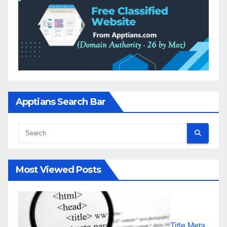
Apptians Search Bar
Most Viewed Posts
Title Meta