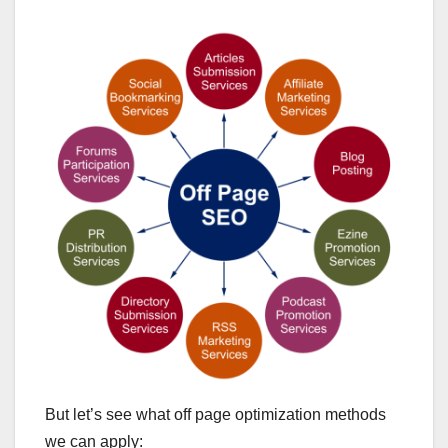
But let’s see what off page optimization methods
we can apply: