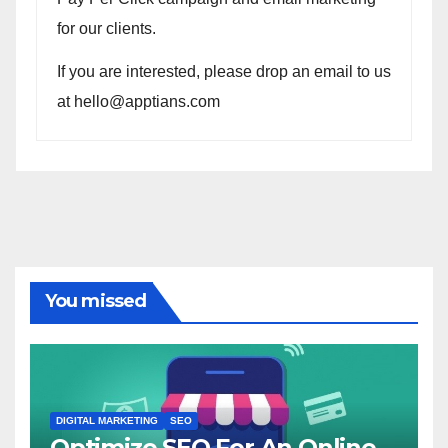
for our clients.
If you are interested, please drop an email to us
at hello@apptians.com
You missed
DIGITAL MARKETING
SEO
Optimize SEO For An Online