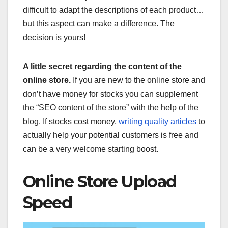
difficult to adapt the descriptions of each product…
but this aspect can make a difference. The
decision is yours!
A little secret regarding the content of the
online store.
If you are new to the online store and
don’t have money for stocks you can supplement
the “SEO content of the store” with the help of the
blog. If stocks cost money,
writing quality articles
to
actually help your potential customers is free and
can be a very welcome starting boost.
Online Store Upload
Speed