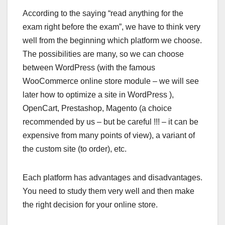
According to the saying “read anything for the
exam right before the exam”, we have to think very
well from the beginning which platform we choose.
The possibilities are many, so we can choose
between WordPress (with the famous
WooCommerce online store module – we will see
later how to optimize a site in WordPress ),
OpenCart, Prestashop, Magento (a choice
recommended by us – but be careful !!! – it can be
expensive from many points of view), a variant of
the custom site (to order), etc.
Each platform has advantages and disadvantages.
You need to study them very well and then make
the right decision for your online store.