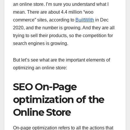
an online store. I’m sure you understand what I
mean. There are about 4.4 million “woo
commerce” sites, according to
BuiltWith
in Dec
2020, and the number is growing. And they are all
trying to sell their products, so the competition for
search engines is growing.
But let’s see what are the important elements of
optimizing an online store:
SEO On-Page
optimization of the
Online Store
On-page optimization refers to all the actions that