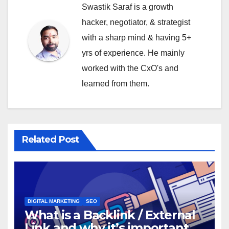
Swastik Saraf is a growth
hacker, negotiator, & strategist
with a sharp mind & having 5+
yrs of experience. He mainly
worked with the CxO's and
learned from them.
Related Post
DIGITAL MARKETING
SEO
What is a Backlink / External
Link and why it’s important