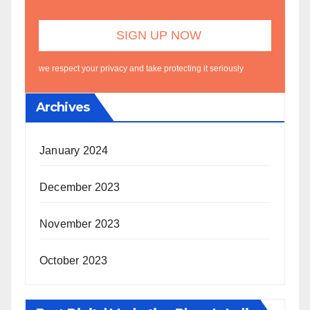
we respect your privacy and take protecting it seriously
Archives
January 2024
December 2023
November 2023
October 2023