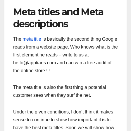
Meta titles and Meta
descriptions
The
meta title
is basically the second thing Google
reads from a website page. Who knows what is the
first element he reads – write to us at
hello@apptians.com and can win a free audit of
the online store !!!
The meta title is also the first thing a potential
customer sees when they surf the net.
Under the given conditions, I don’t think it makes
sense to continue to show how important it is to
have the best meta titles. Soon we will show how