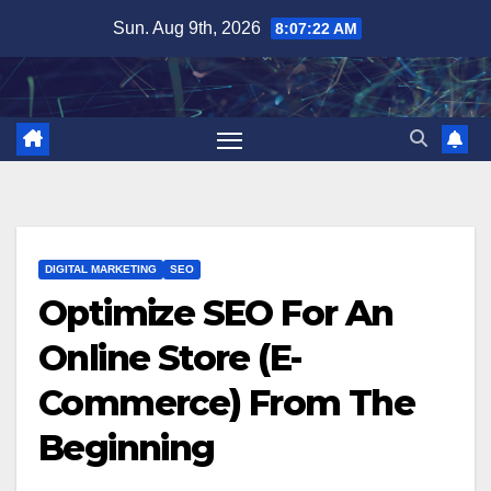
Skip
Sun. Aug 9th, 2026
8:07:24 AM
to
content
DIGITAL MARKETING
SEO
Optimize SEO For An
Online Store (E-
Commerce) From The
Beginning