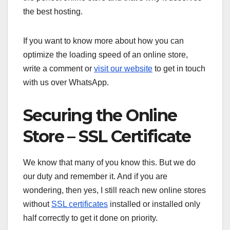
the best hosting.
If you want to know more about how you can
optimize the loading speed of an online store,
write a comment or
visit our website
to get in touch
with us over WhatsApp.
Securing the Online
Store – SSL Certificate
We know that many of you know this. But we do
our duty and remember it. And if you are
wondering, then yes, I still reach new online stores
without
SSL certificates
installed or installed only
half correctly to get it done on priority.