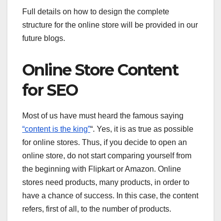
Full details on how to design the complete
structure for the online store will be provided in our
future blogs.
Online Store Content
for SEO
Most of us have must heard the famous saying
“content is the king”
“. Yes, it is as true as possible
for online stores. Thus, if you decide to open an
online store, do not start comparing yourself from
the beginning with Flipkart or Amazon. Online
stores need products, many products, in order to
have a chance of success. In this case, the content
refers, first of all, to the number of products.