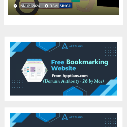
JAN 13, 2024
RAVI SINGH