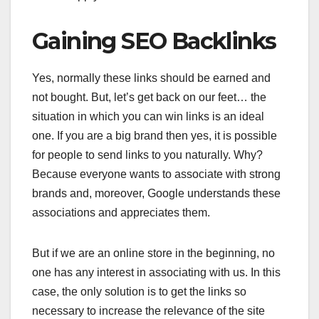
Gaining SEO Backlinks
Yes, normally these links should be earned and
not bought. But, let’s get back on our feet… the
situation in which you can win links is an ideal
one. If you are a big brand then yes, it is possible
for people to send links to you naturally. Why?
Because everyone wants to associate with strong
brands and, moreover, Google understands these
associations and appreciates them.
But if we are an online store in the beginning, no
one has any interest in associating with us. In this
case, the only solution is to get the links so
necessary to increase the relevance of the site