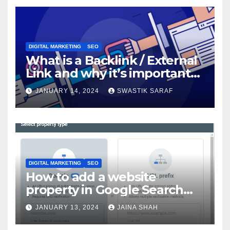
DIGITAL MARKETING
SEO
What is a Backlink / External
Link and why it’s important
for SEO?
JANUARY 14, 2024
SWASTIK SARAF
DIGITAL MARKETING
SEO
How to add a website
property in Google Search
Console?
JANUARY 13, 2024
JAINA SHAH