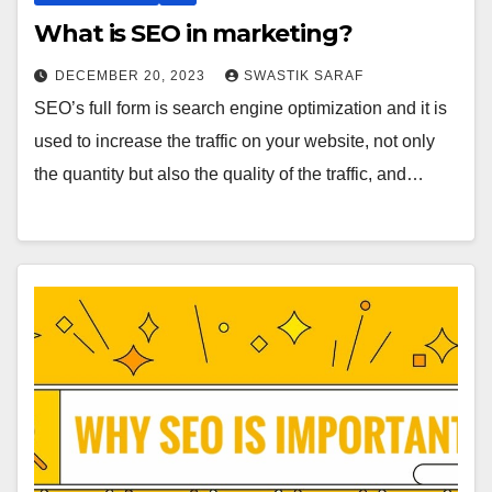
What is SEO in marketing?
DECEMBER 20, 2023
SWASTIK SARAF
SEO’s full form is search engine optimization and it is
used to increase the traffic on your website, not only
the quantity but also the quality of the traffic, and…