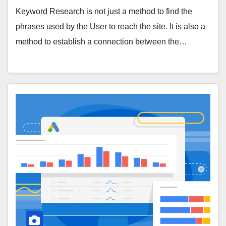
Keyword Research is not just a method to find the
phrases used by the User to reach the site. It is also a
method to establish a connection between the…