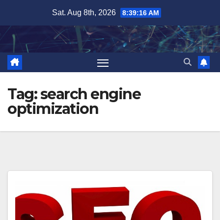
Skip
Sat. Aug 8th, 2026
8:39:17 AM
to
content
Tag:
search engine
optimization