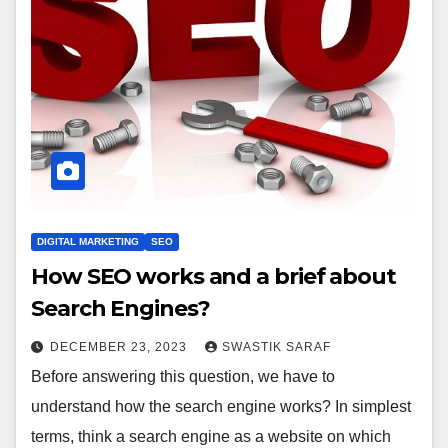
DIGITAL MARKETING
SEO
How SEO works and a brief about
Search Engines?
DECEMBER 23, 2023
SWASTIK SARAF
Before answering this question, we have to
understand how the search engine works? In simplest
terms, think a search engine as a website on which