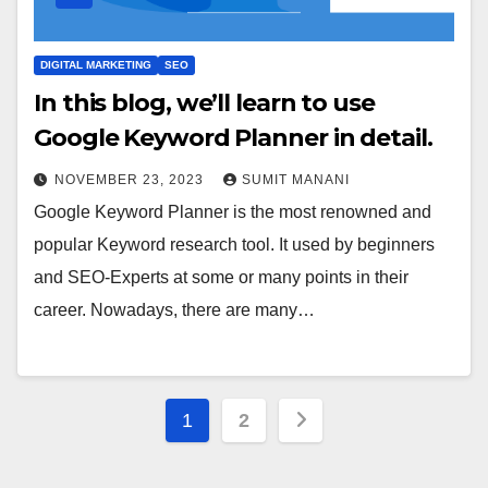
DIGITAL MARKETING
SEO
In this blog, we’ll learn to use
Google Keyword Planner in detail.
NOVEMBER 23, 2023
SUMIT MANANI
Google Keyword Planner is the most renowned and
popular Keyword research tool. It used by beginners
and SEO-Experts at some or many points in their
career. Nowadays, there are many…
Posts
1
2
pagination