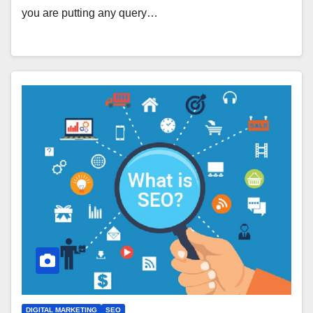
you are putting any query…
DIGITAL MARKETING
SEO