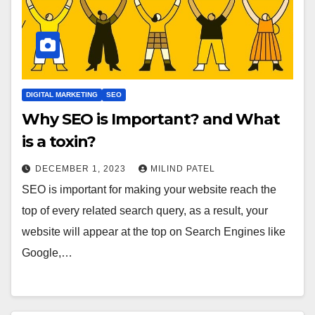
DIGITAL MARKETING
SEO
Why SEO is Important? and What
is a toxin?
DECEMBER 1, 2023
MILIND PATEL
SEO is important for making your website reach the
top of every related search query, as a result, your
website will appear at the top on Search Engines like
Google,…