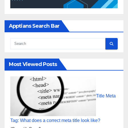
Apptians Search Bar
Most Viewed Posts
Title Meta
Tag: What does a correct meta title look like?