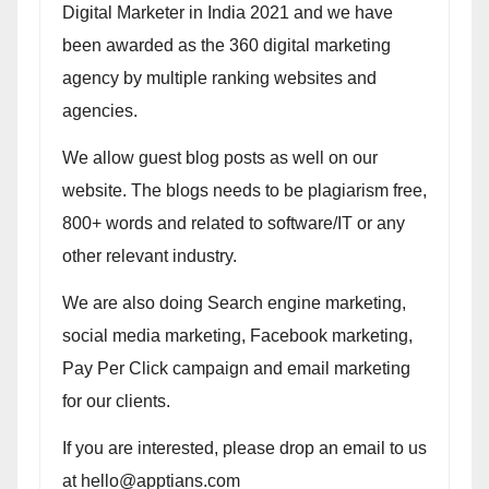
Digital Marketer in India 2021 and we have
been awarded as the 360 digital marketing
agency by multiple ranking websites and
agencies.
We allow guest blog posts as well on our
website. The blogs needs to be plagiarism free,
800+ words and related to software/IT or any
other relevant industry.
We are also doing Search engine marketing,
social media marketing, Facebook marketing,
Pay Per Click campaign and email marketing
for our clients.
If you are interested, please drop an email to us
at hello@apptians.com