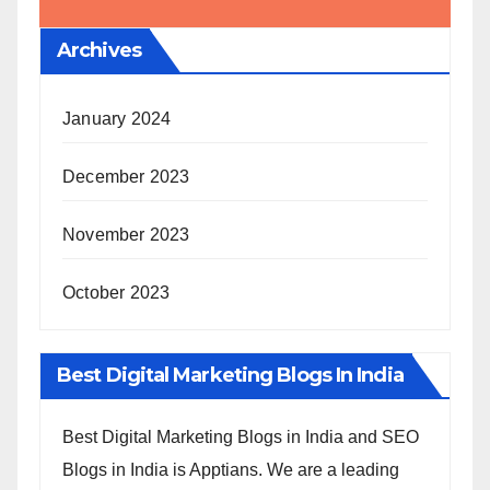
Archives
January 2024
December 2023
November 2023
October 2023
Best Digital Marketing Blogs In India
Best Digital Marketing Blogs in India and SEO
Blogs in India is Apptians. We are a leading