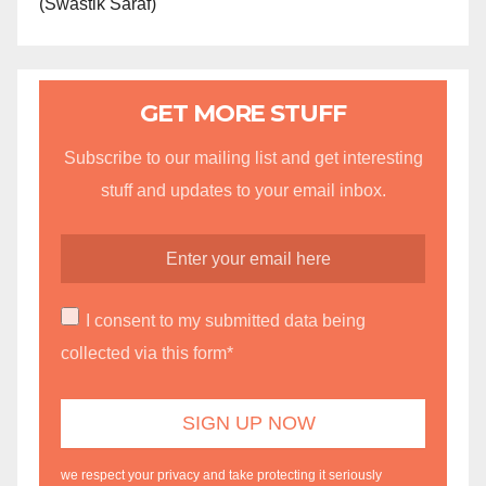
(Swastik Saraf)
GET MORE STUFF
Subscribe to our mailing list and get interesting
stuff and updates to your email inbox.
I consent to my submitted data being
collected via this form*
we respect your privacy and take protecting it seriously