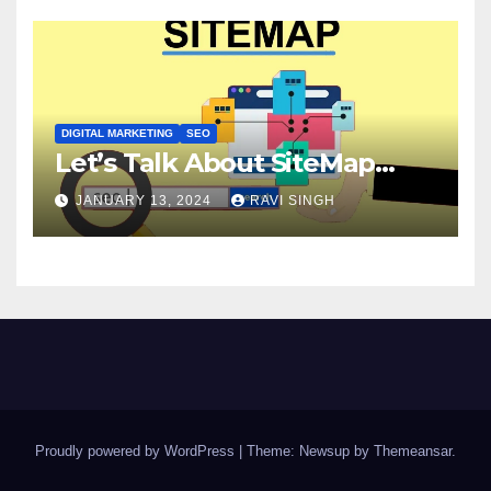
DIGITAL MARKETING
SEO
Let’s Talk About SiteMap…
JANUARY 13, 2024
RAVI SINGH
Proudly powered by WordPress
|
Theme: Newsup by
Themeansar
.