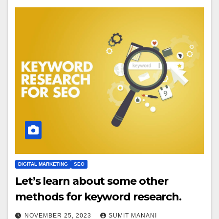
DIGITAL MARKETING
SEO
Let’s learn about some other
methods for keyword research.
NOVEMBER 25, 2023
SUMIT MANANI