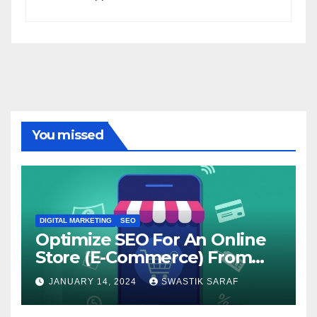
You missed
DIGITAL MARKETING
SEO
Optimize SEO For An Online
Store (E-Commerce) From
The Beginning
JANUARY 14, 2024
SWASTIK SARAF