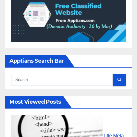
Apptians Search Bar
Most Viewed Posts
Title Meta