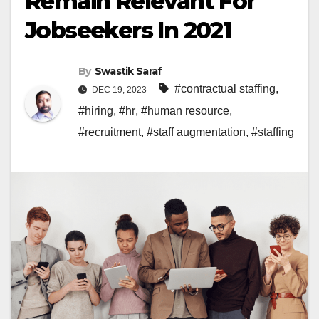
Remain Relevant For
Jobseekers In 2021
By
Swastik Saraf
#contractual staffing
,
DEC 19, 2023
#hiring
,
#hr
,
#human resource
,
#recruitment
,
#staff augmentation
,
#staffing