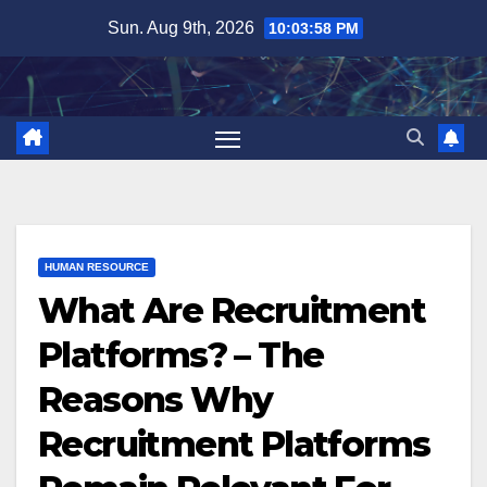
Skip
Sun. Aug 9th, 2026
10:03:59 PM
to
content
HUMAN RESOURCE
What Are Recruitment
Platforms? – The
Reasons Why
Recruitment Platforms