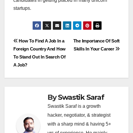
candidates in getting placed in many unicorn
startups.
Post
How To Find A Job In a
The Importance Of Soft
Foreign Country And How
Skills In Your Career
navigation
To Stand Out In Search Of
A Job?
By
Swastik Saraf
Swastik Saraf is a growth
hacker, negotiator, & strategist
with a sharp mind & having 5+
yrs of experience. He mainly