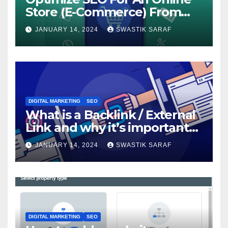
Store (E-Commerce) From
The Beginning
JANUARY 14, 2024
SWASTIK SARAF
DIGITAL MARKETING
SEO
What is a Backlink / External
Link and why it’s important
for SEO?
JANUARY 14, 2024
SWASTIK SARAF
DIGITAL MARKETING
SEO