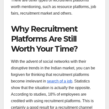
There are other types of recruitment platforms
worth mentioning, such as resource platforms, job
fairs, recruitment market and others.
Why Recruitment
Platforms Are Still
Worth Your Time?
With the advent of social networks with their
disruptive trends in the Indian market, you can be
forgiven for thinking that recruitment platforms
become irrelevant in
search of a job
. Statistics
show that the situation is actually the opposite.
According to studies, 18% of employees are
credited with using recruitment platforms. This is
certainly a good result for a recruitment channel