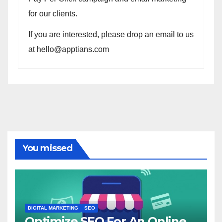
for our clients.
If you are interested, please drop an email to us
at hello@apptians.com
You missed
DIGITAL MARKETING
SEO
Optimize SEO For An Online