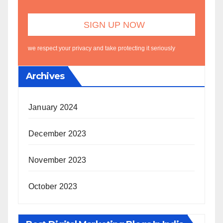
we respect your privacy and take protecting it seriously
Archives
January 2024
December 2023
November 2023
October 2023