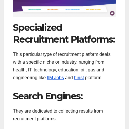
Specialized
Recruitment Platforms:
This particular type of recruitment platform deals
with a specific niche or industry, ranging from
health, IT, technology, education, oil, gas and
engineering like
IIM Jobs
and
hirist
platform.
Search Engines:
They are dedicated to collecting results from
recruitment platforms.