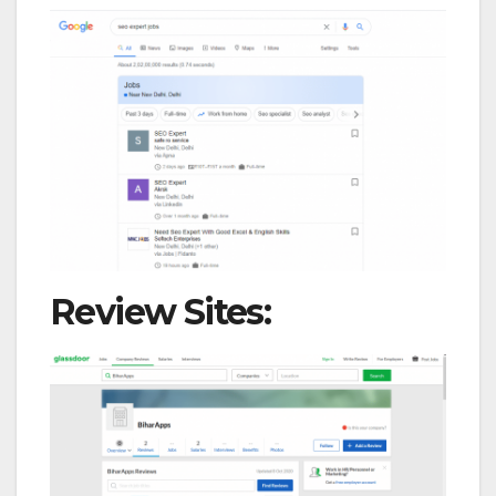
Review Sites: