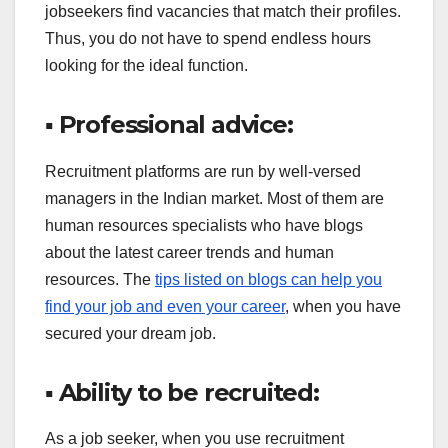
jobseekers find vacancies that match their profiles.
Thus, you do not have to spend endless hours
looking for the ideal function.
▪ Professional advice:
Recruitment platforms are run by well-versed
managers in the Indian market. Most of them are
human resources specialists who have blogs
about the latest career trends and human
resources. The
tips listed on blogs can help you
find your job and even your career
, when you have
secured your dream job.
▪ Ability to be recruited:
As a job seeker, when you use recruitment