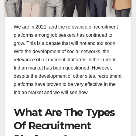
We are in 2021, and the relevance of recruitment
platforms among job seekers has continued to
grow. This is a debate that will not end too soon.
With the development of social networks, the
relevance of recruitment platforms in the current
Indian market has been questioned. However,
despite the development of other sites, recruitment
platforms have proven to be very effective in the
Indian market and we will see how.
What Are The Types
Of Recruitment