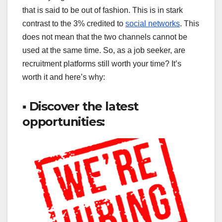
that is said to be out of fashion. This is in stark
contrast to the 3% credited to
social networks
. This
does not mean that the two channels cannot be
used at the same time. So, as a job seeker, are
recruitment platforms still worth your time? It’s
worth it and here’s why:
▪ Discover the latest
opportunities: