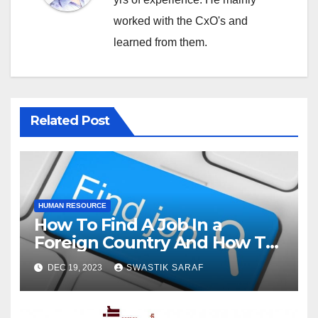
worked with the CxO's and
learned from them.
Related Post
HUMAN RESOURCE
How To Find A Job In a
Foreign Country And How To
Stand Out In Search Of A Job?
DEC 19, 2023
SWASTIK SARAF