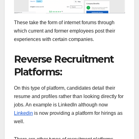
These take the form of internet forums through
which current and former employees post their
experiences with certain companies.
Reverse Recruitment
Platforms:
On this type of platform, candidates detail their
resume and profiles rather than looking directly for
jobs. An example is LinkedIn although now
Linkedin
is now providing a platform for hirings as
well.