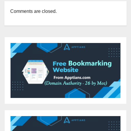
Comments are closed.