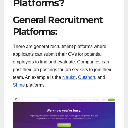
Platforms?
General Recruitment
Platforms:
There are general recruitment platforms where
applicants can submit their CVs for potential
employers to find and evaluate. Companies can
post their job postings for job seekers to join their
team. An example is the
Naukri
,
Cutshort
, and
Shine
platforms.