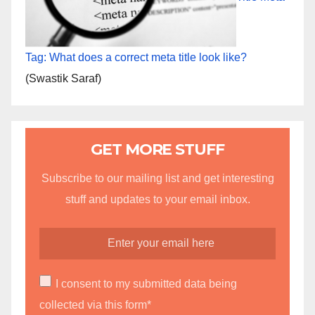
Tag: What does a correct meta title look like?
(Swastik Saraf)
GET MORE STUFF
Subscribe to our mailing list and get interesting
stuff and updates to your email inbox.
I consent to my submitted data being
collected via this form*