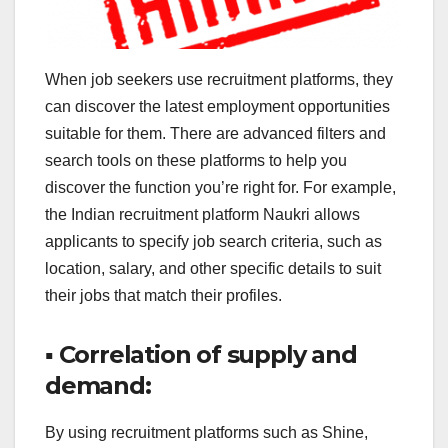
When job seekers use recruitment platforms, they
can discover the latest employment opportunities
suitable for them. There are advanced filters and
search tools on these platforms to help you
discover the function you’re right for. For example,
the Indian recruitment platform Naukri allows
applicants to specify job search criteria, such as
location, salary, and other specific details to suit
their jobs that match their profiles.
▪ Correlation of supply and
demand:
By using recruitment platforms such as Shine,