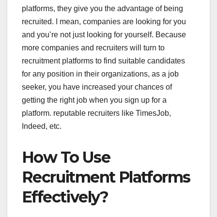
platforms, they give you the advantage of being
recruited. I mean, companies are looking for you
and you’re not just looking for yourself. Because
more companies and recruiters will turn to
recruitment platforms to find suitable candidates
for any position in their organizations, as a job
seeker, you have increased your chances of
getting the right job when you sign up for a
platform. reputable recruiters like TimesJob,
Indeed, etc.
How To Use
Recruitment Platforms
Effectively?