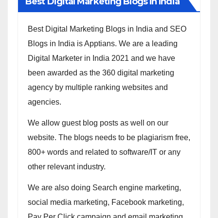
Best Digital Marketing Blogs In India
Best Digital Marketing Blogs in India and SEO
Blogs in India is Apptians. We are a leading
Digital Marketer in India 2021 and we have
been awarded as the 360 digital marketing
agency by multiple ranking websites and
agencies.
We allow guest blog posts as well on our
website. The blogs needs to be plagiarism free,
800+ words and related to software/IT or any
other relevant industry.
We are also doing Search engine marketing,
social media marketing, Facebook marketing,
Pay Per Click campaign and email marketing