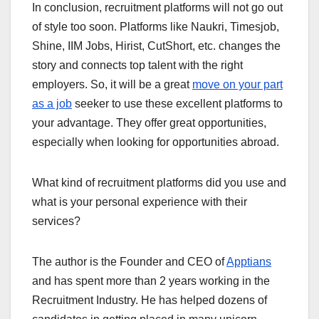
In conclusion, recruitment platforms will not go out
of style too soon. Platforms like Naukri, Timesjob,
Shine, IIM Jobs, Hirist, CutShort, etc. changes the
story and connects top talent with the right
employers. So, it will be a great
move on your part
as a job
seeker to use these excellent platforms to
your advantage. They offer great opportunities,
especially when looking for opportunities abroad.
What kind of recruitment platforms did you use and
what is your personal experience with their
services?
The author is the Founder and CEO of
Apptians
and has spent more than 2 years working in the
Recruitment Industry. He has helped dozens of