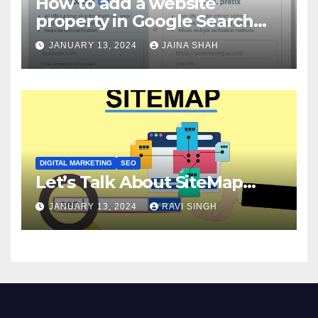
How to add a website
property in Google Search
Console?
JANUARY 13, 2024
JAINA SHAH
DIGITAL MARKETING
SEO
Let’s Talk About SiteMap…
JANUARY 13, 2024
RAVI SINGH