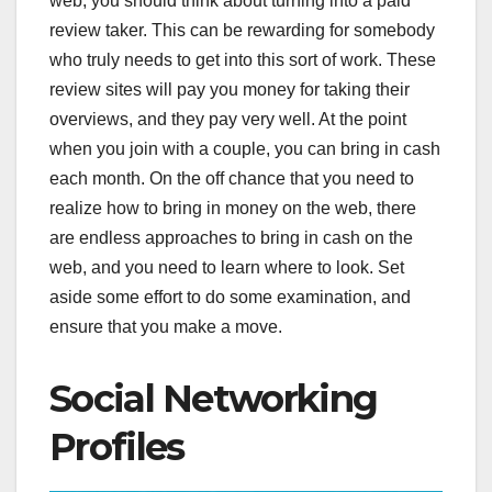
web, you should think about turning into a paid
review taker. This can be rewarding for somebody
who truly needs to get into this sort of work. These
review sites will pay you money for taking their
overviews, and they pay very well. At the point
when you join with a couple, you can bring in cash
each month. On the off chance that you need to
realize how to bring in money on the web, there
are endless approaches to bring in cash on the
web, and you need to learn where to look. Set
aside some effort to do some examination, and
ensure that you make a move.
Social Networking
Profiles