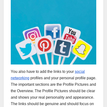
You also have to add the links to your
social
networking
profiles and your personal profile page.
The important sections are the Profile Pictures and
the Overview. The Profile Pictures should be clear
and shows your real personality and appearance.
The links should be genuine and should focus on