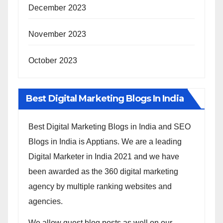
December 2023
November 2023
October 2023
Best Digital Marketing Blogs In India
Best Digital Marketing Blogs in India and SEO
Blogs in India is Apptians. We are a leading
Digital Marketer in India 2021 and we have
been awarded as the 360 digital marketing
agency by multiple ranking websites and
agencies.
We allow guest blog posts as well on our