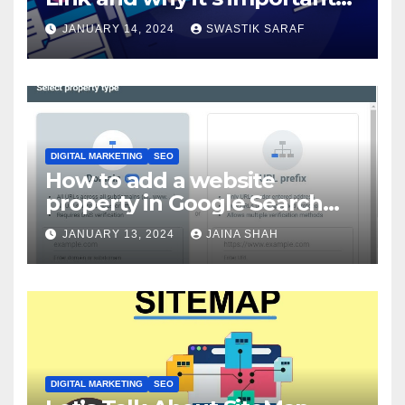
for SEO?
JANUARY 14, 2024
SWASTIK SARAF
DIGITAL MARKETING
SEO
How to add a website
property in Google Search
Console?
JANUARY 13, 2024
JAINA SHAH
DIGITAL MARKETING
SEO