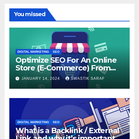
You missed
DIGITAL MARKETING
SEO
Optimize SEO For An Online
Store (E-Commerce) From
The Beginning
JANUARY 14, 2024
SWASTIK SARAF
DIGITAL MARKETING
SEO
What is a Backlink / External
Link and why it’s important