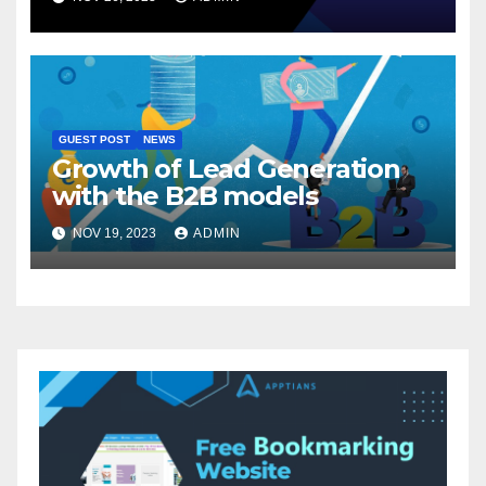
GUEST POST
NEWS
Growth of Lead Generation
with the B2B models
NOV 19, 2023
ADMIN