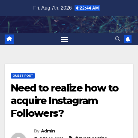
Skip
Fri. Aug 7th, 2026
4:22:45 AM
to
content
GUEST POST
Need to realize how to
acquire Instagram
Followers?
By
Admin