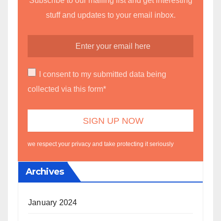
Subscribe to our mailing list and get interesting
stuff and updates to your email inbox.
I consent to my submitted data being
collected via this form*
we respect your privacy and take protecting it seriously
Archives
January 2024