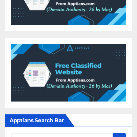
Apptians Search Bar