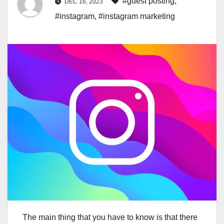
#guest posting
,
DEC 16, 2023
#instagram
,
#instagram marketing
The main thing that you have to know is that there