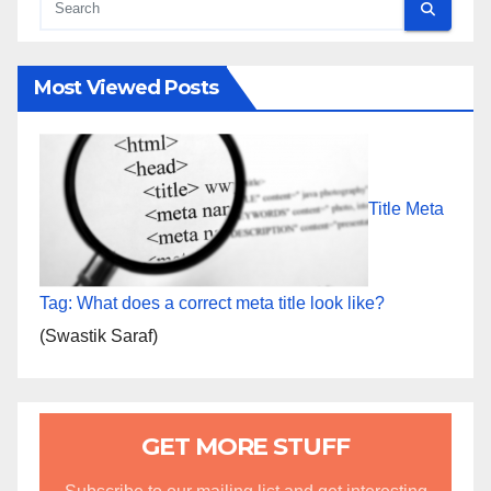
Most Viewed Posts
Title Meta
Tag: What does a correct meta title look like?
(Swastik Saraf)
GET MORE STUFF