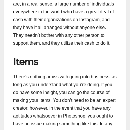
are, in a real sense, a large number of individuals
everywhere in the world who have a great deal of
cash with their organizations on Instagram, and
they have it all arranged without anyone else.
They needn’t bother with any other person to
support them, and they utilize their cash to do it.
Items
There’s nothing amiss with going into business, as
long as you understand what you’re doing. If you
do have some insight, you can go the course of
making your items. You don’t need to be an expert
creator; however, in the event that you have any
aptitudes whatsoever in Photoshop, you ought to
have no issue making something like this. In any