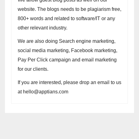
website. The blogs needs to be plagiarism free,
800+ words and related to software/IT or any
other relevant industry.
We are also doing Search engine marketing,
social media marketing, Facebook marketing,
Pay Per Click campaign and email marketing
for our clients.
If you are interested, please drop an email to us
at hello@apptians.com