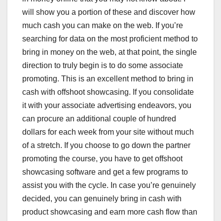
will show you a portion of these and discover how
much cash you can make on the web. If you’re
searching for data on the most proficient method to
bring in money on the web, at that point, the single
direction to truly begin is to do some associate
promoting. This is an excellent method to bring in
cash with offshoot showcasing. If you consolidate
it with your associate advertising endeavors, you
can procure an additional couple of hundred
dollars for each week from your site without much
of a stretch. If you choose to go down the partner
promoting the course, you have to get offshoot
showcasing software and get a few programs to
assist you with the cycle. In case you’re genuinely
decided, you can genuinely bring in cash with
product showcasing and earn more cash flow than