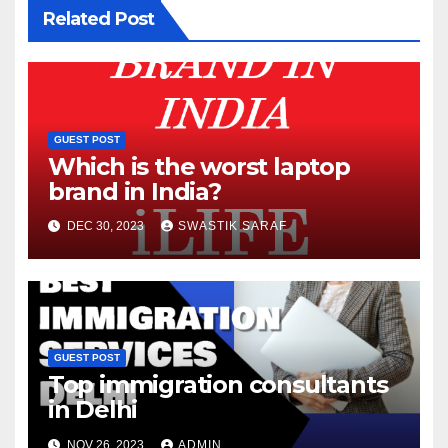
Related Post
GUEST POST
Which is the worst laptop
brand in India?
DEC 30, 2023
SWASTIK SARAF
GUEST POST
Top immigration consultants
in Delhi
NOV 26, 2023
ADMIN