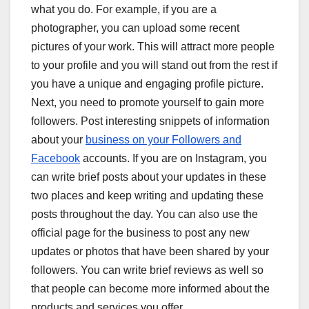
what you do. For example, if you are a
photographer, you can upload some recent
pictures of your work. This will attract more people
to your profile and you will stand out from the rest if
you have a unique and engaging profile picture.
Next, you need to promote yourself to gain more
followers. Post interesting snippets of information
about your
business on your Followers and
Facebook
accounts. If you are on Instagram, you
can write brief posts about your updates in these
two places and keep writing and updating these
posts throughout the day. You can also use the
official page for the business to post any new
updates or photos that have been shared by your
followers. You can write brief reviews as well so
that people can become more informed about the
products and services you offer.