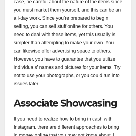
case, be careful about the nature of the items since
you must market them yourself, and this can be an
all-day work. Since you’re prepared to begin
selling, you can sell stuff online for others. You
need to deal with these items, yet this usually is
simpler than attempting to make your own. You
can likewise offer advertising space to others.
However, you have to guarantee that you utilize
individuals’ names and pictures for your items. Try
not to use your photographs, or you could run into
issues later.
Associate Showcasing
If you need to realize how to bring in cash with
Instagram, there are different approaches to bring
in money online that you may not know about. I