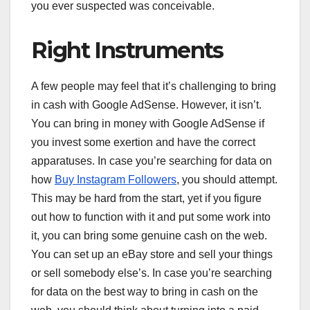
you ever suspected was conceivable.
Right Instruments
A few people may feel that it’s challenging to bring
in cash with Google AdSense. However, it isn’t.
You can bring in money with Google AdSense if
you invest some exertion and have the correct
apparatuses. In case you’re searching for data on
how
Buy Instagram Followers
, you should attempt.
This may be hard from the start, yet if you figure
out how to function with it and put some work into
it, you can bring some genuine cash on the web.
You can set up an eBay store and sell your things
or sell somebody else’s. In case you’re searching
for data on the best way to bring in cash on the