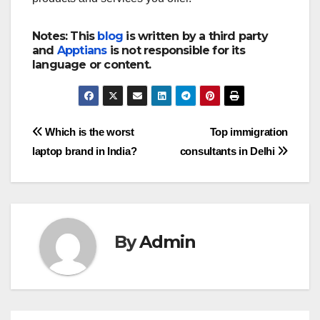
Notes: This
blog
is written by a third party
and
Apptians
is not responsible for its
language or content.
Post
Which is the worst
Top immigration
laptop brand in India?
consultants in Delhi
navigation
By
Admin