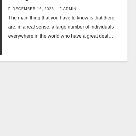
DECEMBER 16, 2023
ADMIN
The main thing that you have to know is that there
are, in a real sense, a large number of individuals
everywhere in the world who have a great deal…