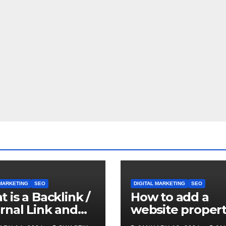
 MARKETING
SEO
DIGITAL MARKETING
SEO
 is a Backlink /
How to add a
rnal Link and
website propert
it’s important
Google Search