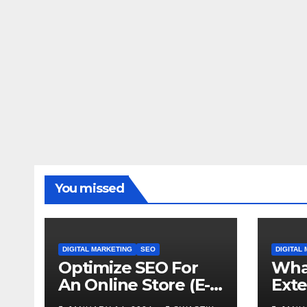
You missed
DIGITAL MARKETING
SEO
DIGITAL
Optimize SEO For
What
An Online Store (E-
Exte
Commerce) From
why 