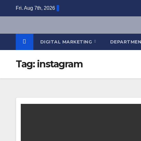
Skip
Fri. Aug 7th, 2026
to
content
DIGITAL MARKETING
DEPARTME
Tag:
instagram