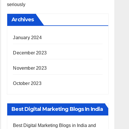
seriously
Archives
January 2024
December 2023
November 2023
October 2023
Best Digital Marketing Blogs In India
Best Digital Marketing Blogs in India and