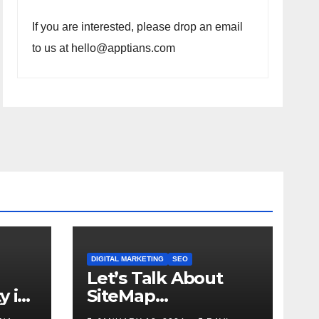
If you are interested, please drop an email
to us at hello@apptians.com
DIGITAL MARKETING
SEO
Let’s Talk About
y in
SiteMap…