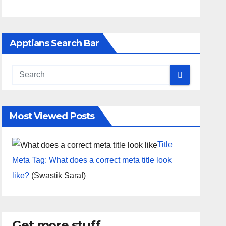
Apptians Search Bar
Most Viewed Posts
Title
Meta Tag: What does a correct meta title look
like?
(Swastik Saraf)
Get more stuff