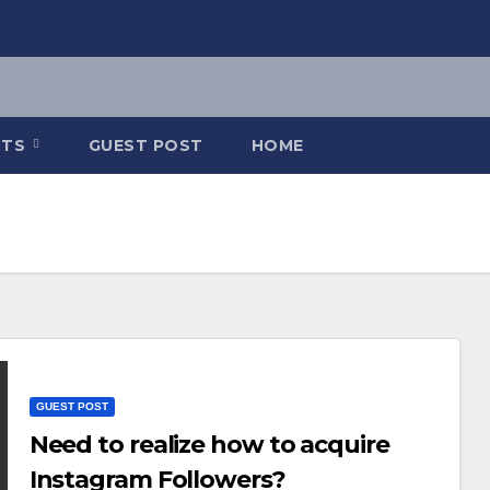
NTS
GUEST POST
HOME
GUEST POST
Need to realize how to acquire
Instagram Followers?