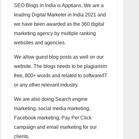
SEO Blogs in India is Apptians. We are a
leading Digital Marketer in India 2021 and
we have been awarded as the 360 digital
marketing agency by multiple ranking
websites and agencies.
We allow guest blog posts as well on our
website. The blogs needs to be plagiarism
free, 800+ words and related to software/IT
or any other relevant industry.
We are also doing Search engine
marketing, social media marketing,
Facebook marketing, Pay Per Click
campaign and email marketing for our
clients.