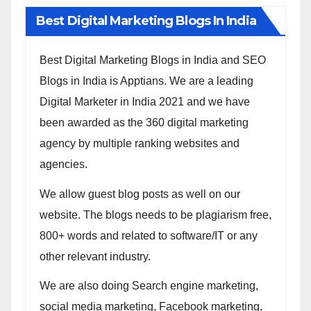
Best Digital Marketing Blogs In India
Best Digital Marketing Blogs in India and SEO
Blogs in India is Apptians. We are a leading
Digital Marketer in India 2021 and we have
been awarded as the 360 digital marketing
agency by multiple ranking websites and
agencies.
We allow guest blog posts as well on our
website. The blogs needs to be plagiarism free,
800+ words and related to software/IT or any
other relevant industry.
We are also doing Search engine marketing,
social media marketing, Facebook marketing,