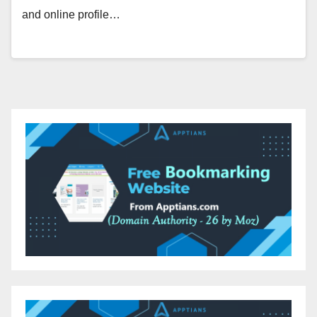
and online profile…