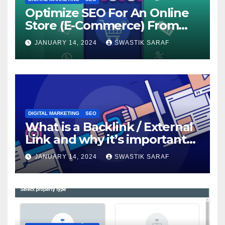
Optimize SEO For An Online
Store (E-Commerce) From
The Beginning
JANUARY 14, 2024
SWASTIK SARAF
DIGITAL MARKETING
SEO
What is a Backlink / External
Link and why it’s important
for SEO?
JANUARY 14, 2024
SWASTIK SARAF