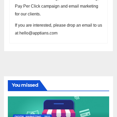
Pay Per Click campaign and email marketing
for our clients.
If you are interested, please drop an email to us
at hello@apptians.com
You missed
DIGITAL MARKETING
SEO