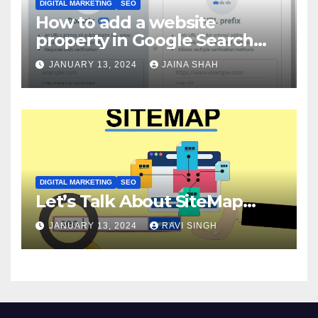
DIGITAL MARKETING
SEO
How to add a website
property in Google Search
Console?
JANUARY 13, 2024
JAINA SHAH
DIGITAL MARKETING
SEO
Let’s Talk About SiteMap…
JANUARY 13, 2024
RAVI SINGH