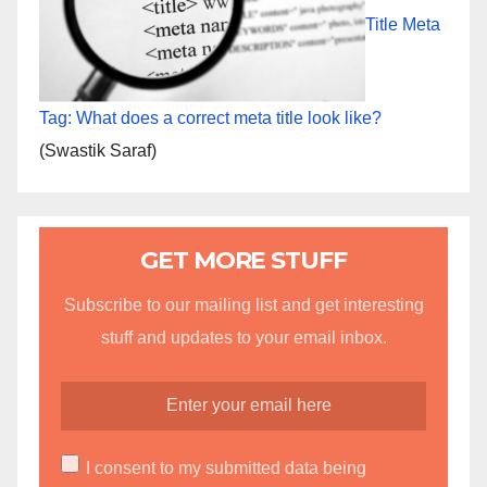
Title Meta
Tag: What does a correct meta title look like?
(Swastik Saraf)
GET MORE STUFF
Subscribe to our mailing list and get interesting
stuff and updates to your email inbox.
I consent to my submitted data being