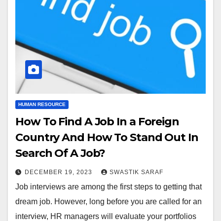
HUMAN RESOURCE
How To Find A Job In a Foreign
Country And How To Stand Out In
Search Of A Job?
DECEMBER 19, 2023
SWASTIK SARAF
Job interviews are among the first steps to getting that
dream job. However, long before you are called for an
interview, HR managers will evaluate your portfolios