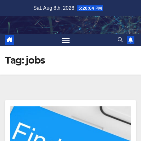
Skip
Sat. Aug 8th, 2026
5:20:04 PM
to
content
Tag:
jobs