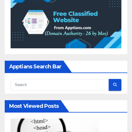
Apptians Search Bar
Most Viewed Posts