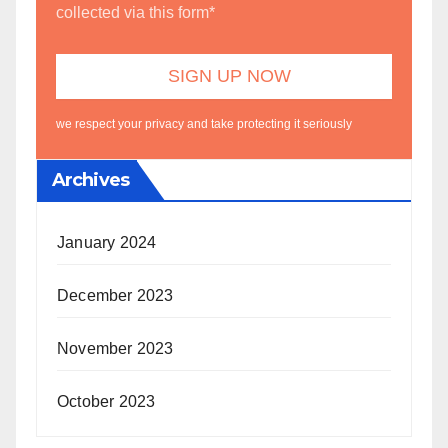
collected via this form*
we respect your privacy and take protecting it seriously
Archives
January 2024
December 2023
November 2023
October 2023