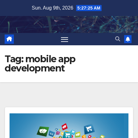
Skip
Sun. Aug 9th, 2026
5:27:26 AM
to
content
Tag:
mobile app
development