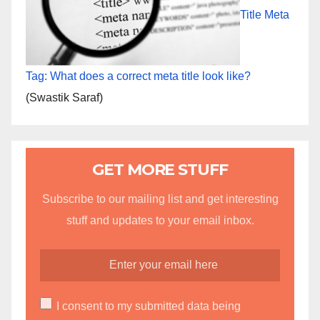
Title Meta
Tag: What does a correct meta title look like?
(Swastik Saraf)
GET MORE STUFF
Subscribe to our mailing list and get interesting
stuff and updates to your email inbox.
I consent to my submitted data being