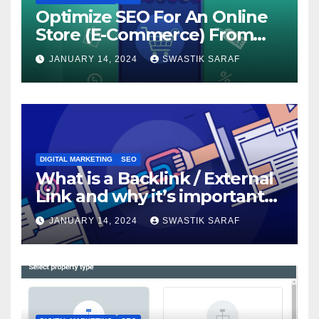
Optimize SEO For An Online
Store (E-Commerce) From
The Beginning
JANUARY 14, 2024
SWASTIK SARAF
DIGITAL MARKETING
SEO
What is a Backlink / External
Link and why it’s important
for SEO?
JANUARY 14, 2024
SWASTIK SARAF