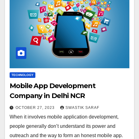
TECHNOLOGY
Mobile App Development
Company in Delhi NCR
OCTOBER 27, 2023
SWASTIK SARAF
When it involves mobile application development,
people generally don’t understand its power and
outreach and the way to form an honest mobile app.