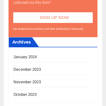
collected via this form*
we respect your privacy and take protecting it seriously
Archives
January 2024
December 2023
November 2023
October 2023