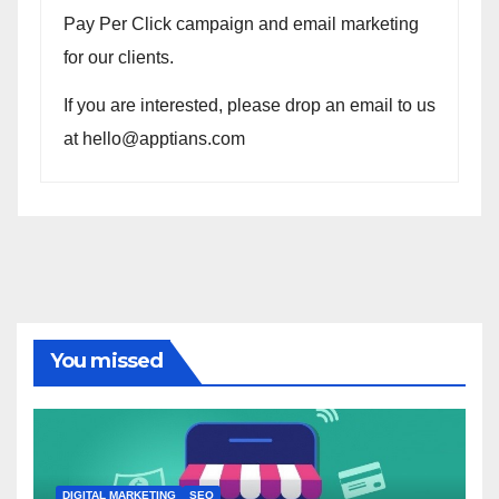
Pay Per Click campaign and email marketing
for our clients.
If you are interested, please drop an email to us
at hello@apptians.com
You missed
DIGITAL MARKETING
SEO