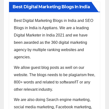
Best Digital Marketing Blogs In India
Best Digital Marketing Blogs in India and SEO
Blogs in India is Apptians. We are a leading
Digital Marketer in India 2021 and we have
been awarded as the 360 digital marketing
agency by multiple ranking websites and
agencies.
We allow guest blog posts as well on our
website. The blogs needs to be plagiarism free,
800+ words and related to software/IT or any
other relevant industry.
We are also doing Search engine marketing,
social media marketing, Facebook marketing,