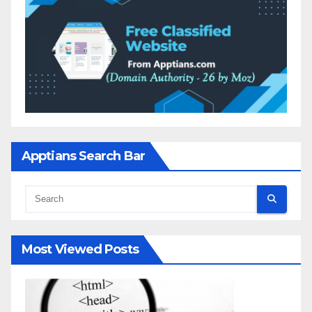
Apptians Search Bar
Most Viewed Posts