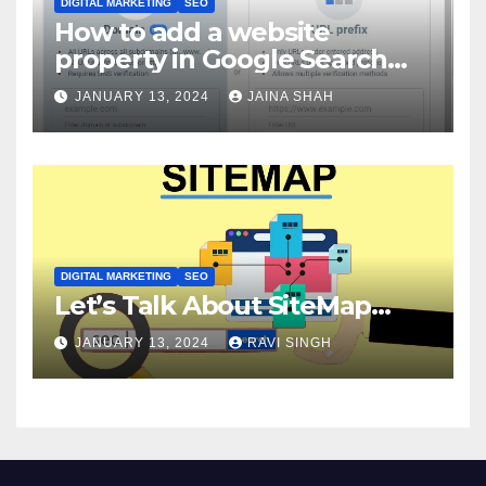
DIGITAL MARKETING
SEO
How to add a website
property in Google Search
Console?
JANUARY 13, 2024
JAINA SHAH
DIGITAL MARKETING
SEO
Let’s Talk About SiteMap…
JANUARY 13, 2024
RAVI SINGH