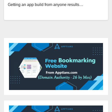
Getting an app build from anyone results…