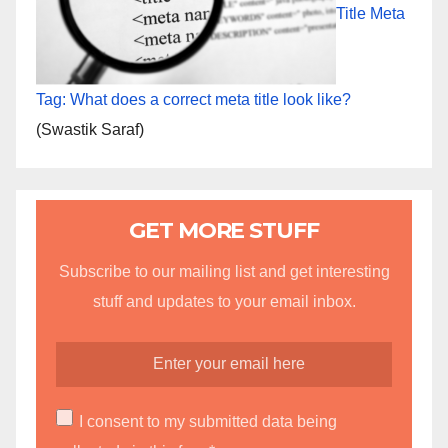
Title Meta
Tag: What does a correct meta title look like?
(Swastik Saraf)
GET MORE STUFF
Subscribe to our mailing list and get interesting
stuff and updates to your email inbox.
I consent to my submitted data being