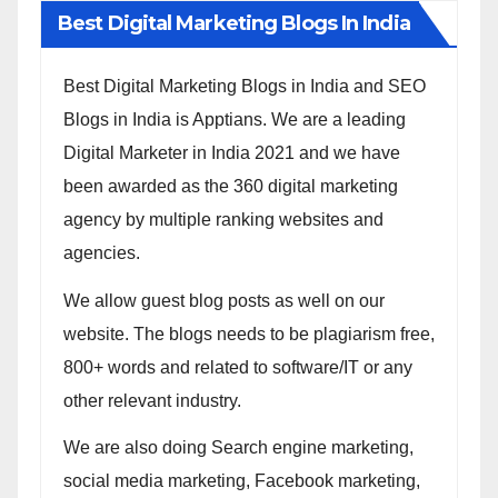
Best Digital Marketing Blogs In India
Best Digital Marketing Blogs in India and SEO
Blogs in India is Apptians. We are a leading
Digital Marketer in India 2021 and we have
been awarded as the 360 digital marketing
agency by multiple ranking websites and
agencies.
We allow guest blog posts as well on our
website. The blogs needs to be plagiarism free,
800+ words and related to software/IT or any
other relevant industry.
We are also doing Search engine marketing,
social media marketing, Facebook marketing,