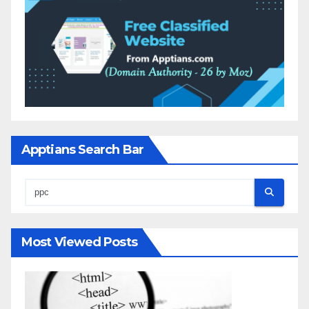
Apptians Search Bar
Most Viewed Posts