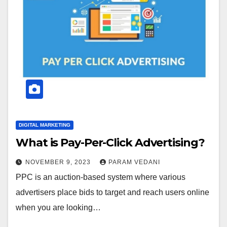
DIGITAL MARKETING
What is Pay-Per-Click Advertising?
NOVEMBER 9, 2023
PARAM VEDANI
PPC is an auction-based system where various
advertisers place bids to target and reach users online
when you are looking…