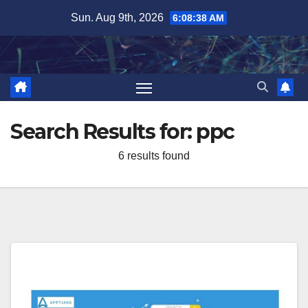
Skip
Sun. Aug 9th, 2026
6:08:38 AM
to
content
Search Results for:
ppc
6 results found