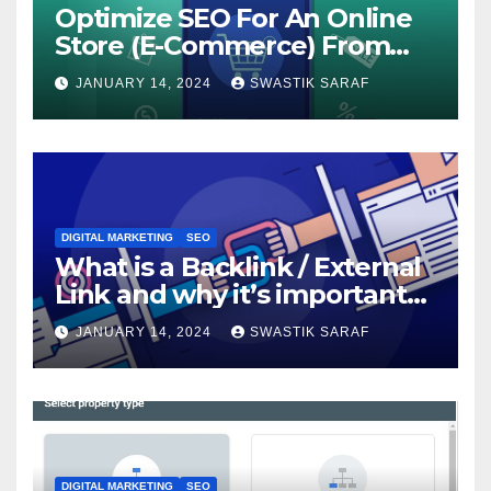
Optimize SEO For An Online
Store (E-Commerce) From
The Beginning
JANUARY 14, 2024
SWASTIK SARAF
DIGITAL MARKETING
SEO
What is a Backlink / External
Link and why it’s important
for SEO?
JANUARY 14, 2024
SWASTIK SARAF
DIGITAL MARKETING
SEO