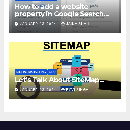
How to add a website
property in Google Search
Console?
JANUARY 13, 2024
JAINA SHAH
DIGITAL MARKETING
SEO
Let’s Talk About SiteMap…
JANUARY 13, 2024
RAVI SINGH