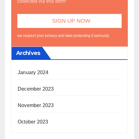
collected via this form*
we respect your privacy and take protecting it seriously
Archives
January 2024
December 2023
November 2023
October 2023