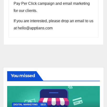
Pay Per Click campaign and email marketing
for our clients.
If you are interested, please drop an email to us
at hello@apptians.com
You missed
DIGITAL MARKETING
SEO